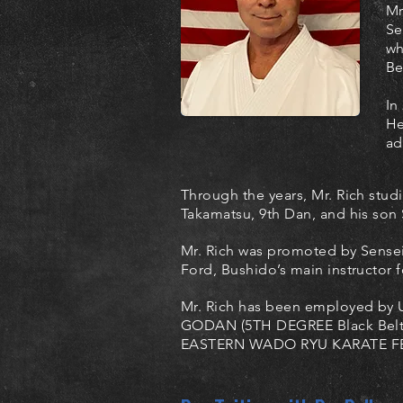
Mr
Se
wh
Be
In
He
ad
Through the years, Mr. Rich stu
Takamatsu, 9th Dan, and his son 
Mr. Rich was promoted by Sensei
Ford, Bushido’s main instructor f
Mr. Rich has been employed by U
GODAN (5TH DEGREE Black Belt) 
EASTERN WADO RYU KARATE F