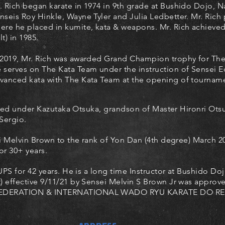
. Rich began karate in 1974 in 9th grade at Bushido Dojo, N
nseis Roy Hinkle, Wayne Tyler and Julia Ledbetter. Mr. Rich
ere he placed in kumite, kata & weapons. Mr. Rich achieved
lt) in 1985.
 2019, Mr. Rich was awarded Grand Champion trophy for Th
 serves on The Kata Team under the instruction of Sensei 
vanced kata with The Kata Team at the opening of tournam
died under Kazutaka Otsuka, grandson of Master Hironri Ots
Sergio.
 Melvin Brown to the rank of Yon Dan (4th degree) March 20
or 30+ years.
PS for 42 years.
He is a long time Instructor at Bushido D
effective 9/11/21 by Sensei Melvin S Brown Jr was appro
EDERATION & INTERNATIONAL WADO RYU KARATE DO RE