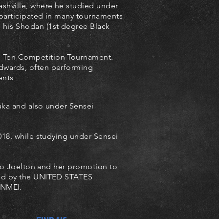
ashville, where he studied under
 participated in many tournaments
 his Shodan (1st degree Black
e Ten Competition Tournament.
Edwards, often performing
ents
uka and also under Sensei
18, while studying under Sensei
ojo Joelton and her promotion to
ved by the UNITED STATES
NMEI.