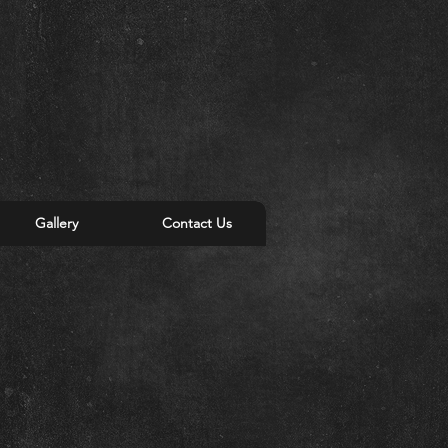
Gallery
Contact Us