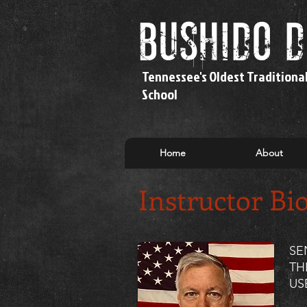
bushido 
Tennessee's Oldest Traditiona
School
Home
About
Instructor Bi
SE
TH
US