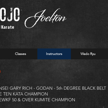
dojo
Joelton
l Karate
Classes
Instructors
Wado Ryu
o
NSEI GARY RICH - GODAN - 5th DEGREE BLACK BELT
E TEN KATA CHAMPION
EWKF 50 & OVER KUMITE CHAMPION