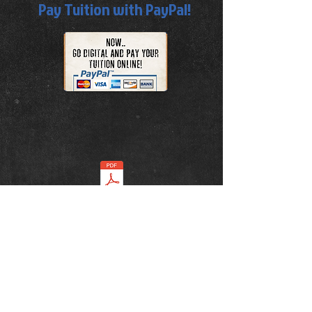
Pay Tuition with PayPal!
TUITION GUIDE.pdf
ADDRESS
5536 Clarksville Pike, Joelton, TN 37080
Tel:
615-680-6039
E-Mail:
bushido.dojo.joelton@gmail.com
Face Book:
Click here to like us