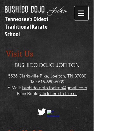
bushido dojo
Joelton
Tennessee's Oldest
Traditional Karate
School
Visit Us
BUSHIDO DOJO JOELTON
5536 Clarksville Pike, Joelton, TN 37080
Tel:
615-680-6039
E-Mail:
bushido.dojo.joelton@gmail.com
Face Book:
Click here to like us