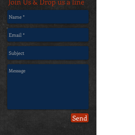
Join Us & Drop us a line
Send