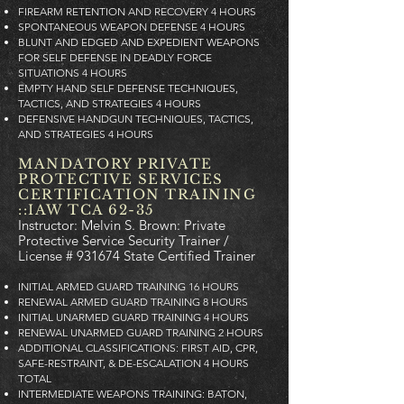
FIREARM RETENTION AND RECOVERY 4 HOURS
SPONTANEOUS WEAPON DEFENSE 4 HOURS
BLUNT AND EDGED AND EXPEDIENT WEAPONS
FOR SELF DEFENSE IN DEADLY FORCE
SITUATIONS 4 HOURS
EMPTY HAND SELF DEFENSE TECHNIQUES,
TACTICS, AND STRATEGIES 4 HOURS
DEFENSIVE HANDGUN TECHNIQUES, TACTICS,
AND STRATEGIES 4 HOURS
MANDATORY PRIVATE
PROTECTIVE SERVICES
CERTIFICATION TRAINING
::IAW TCA 62-35
Instructor: Melvin S. Brown: Private
Protective Service Security Trainer /
License # 931674 State Certified Trainer
INITIAL ARMED GUARD TRAINING 16 HOURS
RENEWAL ARMED GUARD TRAINING 8 HOURS
INITIAL UNARMED GUARD TRAINING 4 HOURS
RENEWAL UNARMED GUARD TRAINING 2 HOURS
ADDITIONAL CLASSIFICATIONS: FIRST AID, CPR,
SAFE-RESTRAINT, & DE-ESCALATION 4 HOURS
TOTAL
INTERMEDIATE WEAPONS TRAINING: BATON,