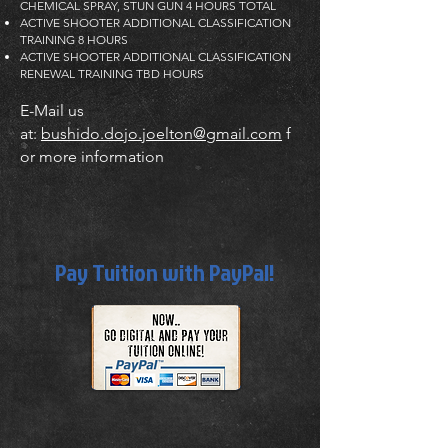
CHEMICAL SPRAY, STUN GUN 4 HOURS TOTAL
ACTIVE SHOOTER ADDITIONAL CLASSIFICATION
TRAINING 8 HOURS
ACTIVE SHOOTER ADDITIONAL CLASSIFICATION
RENEWAL TRAINING TBD HOURS
E-Mail us
at:
bushido.dojo.joelton@gmail.com
f
or more information
Pay Tuition with PayPal!