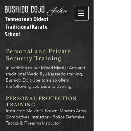
bushido dojo
Joelton
Tennessee's Oldest
Traditional Karate
School
Personal and Private
Security Training
In addition to our Mixed Martial Arts and
traditional Wado Ryu Karatedo training,
Bushido Dojo Joelton also offers
the following courses and training:
PERSONAL PROTECT
ION
TRAINING
Instructor: Melvin S. Brown: Modern Army
Combatives Instructor / Police Defensive
Tactics & Firearms Instructor